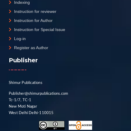
Indexing
Instruction for reviewer
Instruction for Author
Instruction for Special Issue
Log-in
Register as Author
Publisher
Shimur Publications
Publisher@shimurpublications.com
Tc-1/7, TC-1
New Moti Nagar
West Delhi Delhi-110015