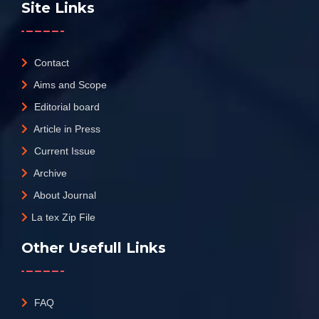
Site Links
Contact
Aims and Scope
Editorial board
Article in Press
Current Issue
Archive
About Journal
La tex Zip File
Other Usefull Links
FAQ