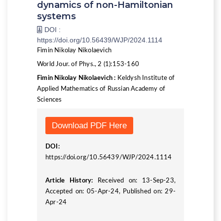
dynamics of non-Hamiltonian
systems
DOI :
https://doi.org/10.56439/WJP/2024.1114
Fimin Nikolay Nikolaevich
World Jour. of Phys., 2 (1):153-160
Fimin Nikolay Nikolaevich :
Keldysh Institute of
Applied Mathematics of Russian Academy of
Sciences
Download PDF Here
DOI:
https://doi.org/10.56439/WJP/2024.1114
Article History:
Received on: 13-Sep-23,
Accepted on: 05-Apr-24, Published on: 29-
Apr-24