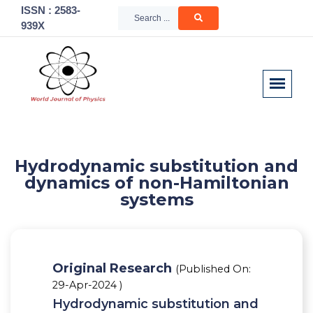
ISSN : 2583-
939X
Hydrodynamic substitution and
dynamics of non-Hamiltonian
systems
Original Research
(Published On:
29-Apr-2024 )
Hydrodynamic substitution and