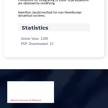
Conditions for integrating of Euler-type equations
are obtained by modifying
Hamilton-Jacobi method for non-Hamiltonian
dynamical systems.
Statistics
Article View: 1285
PDF Downloaded: 12