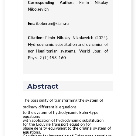
Corresponding Author:
Fimin Nikolay
Nikolaevich
Email:
oberon@kiam.ru
Citation:
Fimin Nikolay Nikolaevich (2024).
Hydrodynamic substitution and dynamics of
non-Hamiltonian systems. World Jour. of
Phys., 2 (1 ):153-160
Abstract
The possibility of transforming the system of
ordinary differential equations
to the system of hydrodynamic Euler-type
equations
with application of hydrodynamic substitution
for the Liouville transport equation for
phase density equivalent to the original system of
equations.