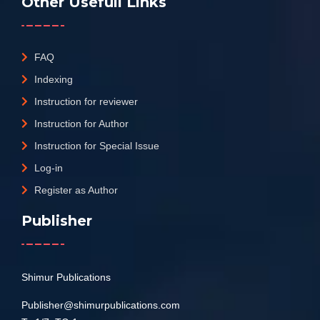
Other Usefull Links
FAQ
Indexing
Instruction for reviewer
Instruction for Author
Instruction for Special Issue
Log-in
Register as Author
Publisher
Shimur Publications
Publisher@shimurpublications.com