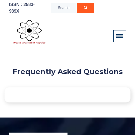
ISSN : 2583-
939X
Frequently Asked Questions