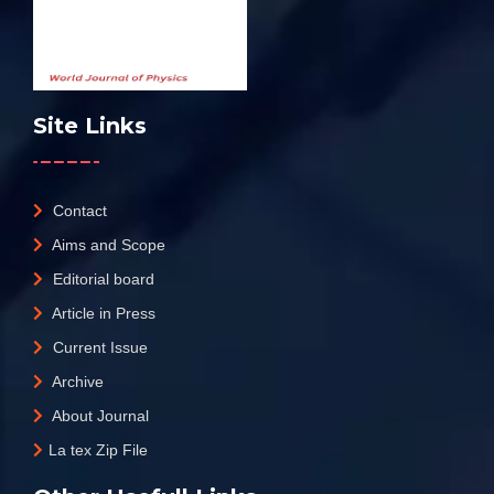
Site Links
Contact
Aims and Scope
Editorial board
Article in Press
Current Issue
Archive
About Journal
La tex Zip File