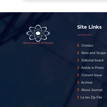
Site Links
Contact
Aims and Scope
Editorial board
Article in Press
Current Issue
Archive
About Journal
La tex Zip File