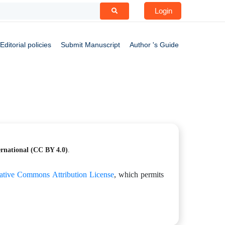
Login
Editorial policies
Submit Manuscript
Author 's Guide
ernational
(CC BY 4.0)
.
ative Commons Attribution License
, which permits