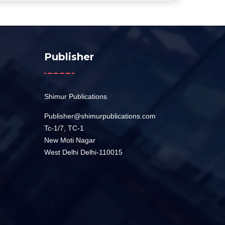
Publisher
Shimur Publications
Publisher@shimurpublications.com
Tc-1/7, TC-1
New Moti Nagar
West Delhi Delhi-110015