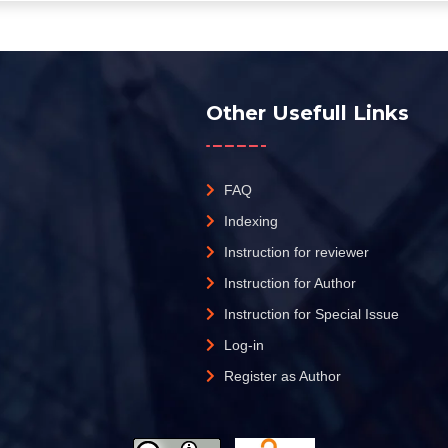
Other Usefull Links
FAQ
Indexing
Instruction for reviewer
Instruction for Author
Instruction for Special Issue
Log-in
Register as Author