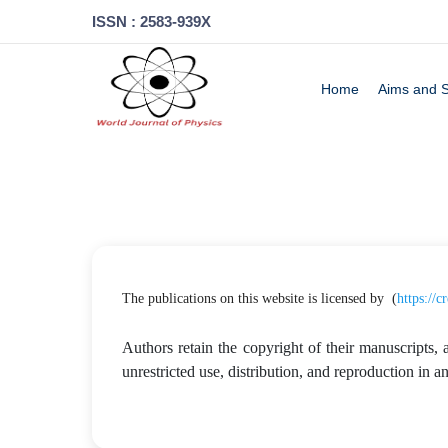
ISSN : 2583-939X
Home
Aims and 
The publications on this website is licensed by (
https://
Authors retain the copyright of their manuscripts, 
unrestricted use, distribution, and reproduction in 