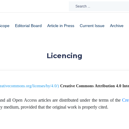
Scope
Editorial Board
Article in Press
Current Issue
Archive
Licencing
creativecommons.org/licenses/by/4.0/
)
Creative Commons
Attribution 4.0 Int
and all Open Access articles are distributed under the terms of the
Cre
any medium, provided that the original work is properly cited.